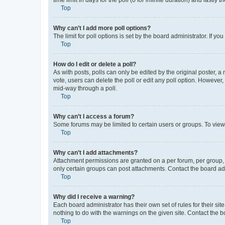
Top
Why can’t I add more poll options?
The limit for poll options is set by the board administrator. If 
Top
How do I edit or delete a poll?
As with posts, polls can only be edited by the original poster, a mo
vote, users can delete the poll or edit any poll option. However
mid-way through a poll.
Top
Why can’t I access a forum?
Some forums may be limited to certain users or groups. To view
Top
Why can’t I add attachments?
Attachment permissions are granted on a per forum, per group, 
only certain groups can post attachments. Contact the board ad
Top
Why did I receive a warning?
Each board administrator has their own set of rules for their si
nothing to do with the warnings on the given site. Contact the 
Top