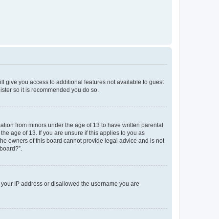
ll give you access to additional features not available to guest
gister so it is recommended you do so.
mation from minors under the age of 13 to have written parental
e age of 13. If you are unsure if this applies to you as
 the owners of this board cannot provide legal advice and is not
 board?”.
ed your IP address or disallowed the username you are