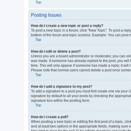
Top
Posting Issues
How do I create a new topic or post a reply?
To post a new topic in a forum, click "New Topic". To post a repl
bottom of the forum and topic screens. Example: You can post n
Top
How do I edit or delete a post?
Unless you are a board administrator or moderator, you can only e
was made. If someone has already replied to the post, you will f
time. This will only appear if someone has made a reply; it will 
Please note that normal users cannot delete a post once someo
Top
How do I add a signature to my post?
To add a signature to a post you must first create one via your
signature by default to all your posts by checking the appropria
signature box within the posting form.
Top
How do I create a poll?
When posting a new topic or editing the first post of a topic, cli
and at least two options in the appropriate fields, making sure 
time limit in days for the poll (0 for infinite duration) and lastly