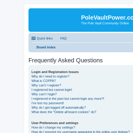
PoleVaultPower.c
The Pole Vault Community Online
Quick links
FAQ
Board index
Frequently Asked Questions
Login and Registration Issues
Why do I need to register?
What is COPPA?
Why can’t I register?
I registered but cannot login!
Why can’t I login?
I registered in the past but cannot login any more?!
I’ve lost my password!
Why do I get logged off automatically?
What does the “Delete all board cookies” do?
User Preferences and settings
How do I change my settings?
How do I prevent my username appearing in the online user listings?