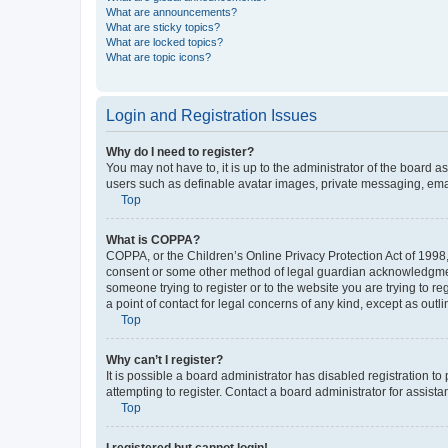
What are announcements?
What are sticky topics?
What are locked topics?
What are topic icons?
Login and Registration Issues
Why do I need to register?
You may not have to, it is up to the administrator of the board a
users such as definable avatar images, private messaging, email
Top
What is COPPA?
COPPA, or the Children’s Online Privacy Protection Act of 1998, 
consent or some other method of legal guardian acknowledgment, 
someone trying to register or to the website you are trying to r
a point of contact for legal concerns of any kind, except as outl
Top
Why can’t I register?
It is possible a board administrator has disabled registration 
attempting to register. Contact a board administrator for assista
Top
I registered but cannot login!