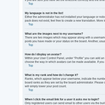
Top
My language is not in the list!
Either the administrator has not installed your language or nob
pack does not exist, feel free to create a new translation. More
Top
What are the images next to my username?
There are two images which may appear along with a username w
posts you have made or your status on the board. Another, usual
Top
How do I display an avatar?
Within your User Control Panel, under “Profile” you can add an a
choose the way in which avatars can be made available. If you a
Top
What is my rank and how do I change it?
Ranks, which appear below your username, indicate the number o
board ranks as they are set by the board administrator. Please 
will simply lower your post count.
Top
When I click the email link for a user it asks me to login?
Only registered users can send email to other users via the buil