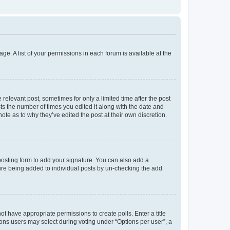
ge. A list of your permissions in each forum is available at the
 relevant post, sometimes for only a limited time after the post
sts the number of times you edited it along with the date and
ote as to why they’ve edited the post at their own discretion.
osting form to add your signature. You can also add a
ature being added to individual posts by un-checking the add
not have appropriate permissions to create polls. Enter a title
tions users may select during voting under “Options per user”, a