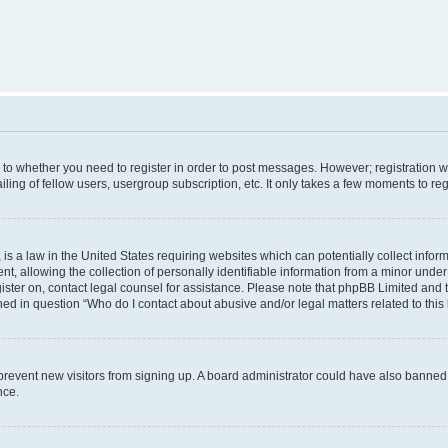
s to whether you need to register in order to post messages. However; registration wi
ing of fellow users, usergroup subscription, etc. It only takes a few moments to re
is a law in the United States requiring websites which can potentially collect infor
allowing the collection of personally identifiable information from a minor under th
egister on, contact legal counsel for assistance. Please note that phpBB Limited and
ined in question “Who do I contact about abusive and/or legal matters related to this
to prevent new visitors from signing up. A board administrator could have also bann
nce.