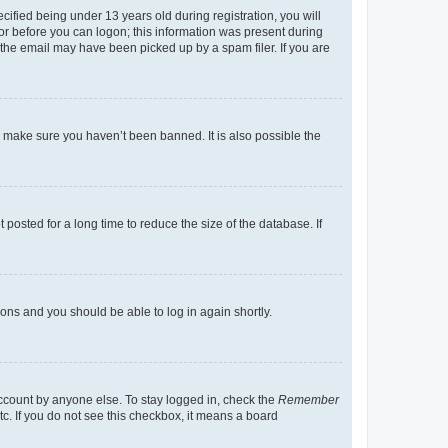
fied being under 13 years old during registration, you will
tor before you can logon; this information was present during
r the email may have been picked up by a spam filer. If you are
o make sure you haven’t been banned. It is also possible the
osted for a long time to reduce the size of the database. If
tions and you should be able to log in again shortly.
account by anyone else. To stay logged in, check the
Remember
tc. If you do not see this checkbox, it means a board