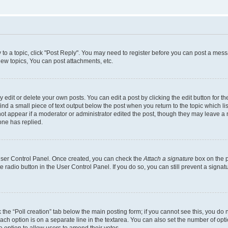
y to a topic, click "Post Reply". You may need to register before you can post a messa
ew topics, You can post attachments, etc.
dit or delete your own posts. You can edit a post by clicking the edit button for the
ind a small piece of text output below the post when you return to the topic which li
not appear if a moderator or administrator edited the post, though they may leave a n
ne has replied.
 User Control Panel. Once created, you can check the
Attach a signature
box on the p
te radio button in the User Control Panel. If you do so, you can still prevent a sign
ck the “Poll creation” tab below the main posting form; if you cannot see this, you do 
each option is on a separate line in the textarea. You can also set the number of op
 the option to allow users to amend their votes.