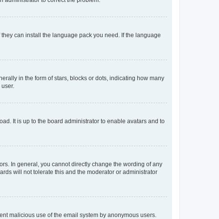
f they can install the language pack you need. If the language
lly in the form of stars, blocks or dots, indicating how many
 user.
ad. It is up to the board administrator to enable avatars and to
rs. In general, you cannot directly change the wording of any
rds will not tolerate this and the moderator or administrator
prevent malicious use of the email system by anonymous users.