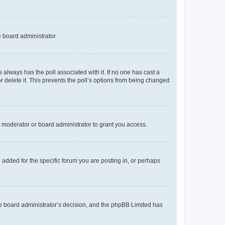
e board administrator.
his always has the poll associated with it. If no one has cast a
r delete it. This prevents the poll’s options from being changed
 moderator or board administrator to grant you access.
added for the specific forum you are posting in, or perhaps
 the board administrator’s decision, and the phpBB Limited has