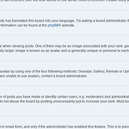
ody has translated this board into your language. Try asking a board administrator i
 information can be found at the
phpBB
® website.
hen viewing posts. One of them may be an image associated with your rank, genera
ly larger, image is known as an avatar and is generally unique or personal to each
vatar by using one of the four following methods: Gravatar, Gallery, Remote or Uplo
re unable to use avatars, contact a board administrator.
f posts you have made or identify certain users, e.g. moderators and administrato
do not abuse the board by posting unnecessarily just to increase your rank. Most boa
t-in email form, and only if the administrator has enabled this feature. This is to 