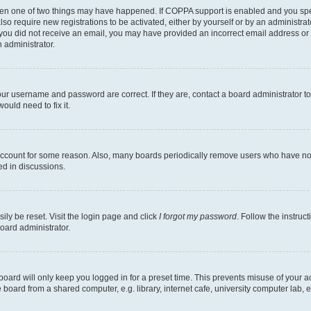
then one of two things may have happened. If COPPA support is enabled and you speci
lso require new registrations to be activated, either by yourself or by an administra
. If you did not receive an email, you may have provided an incorrect email address o
n administrator.
our username and password are correct. If they are, contact a board administrator t
ould need to fix it.
 account for some reason. Also, many boards periodically remove users who have not p
ed in discussions.
ily be reset. Visit the login page and click
I forgot my password
. Follow the instruc
oard administrator.
oard will only keep you logged in for a preset time. This prevents misuse of your 
oard from a shared computer, e.g. library, internet cafe, university computer lab, e