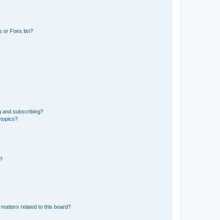
 or Foes list?
g and subscribing?
 topics?
d?
matters related to this board?