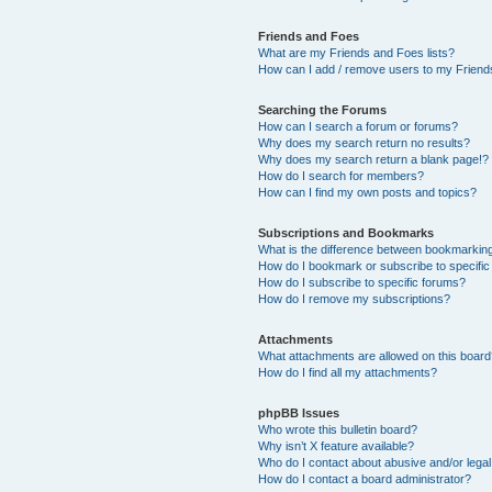
Friends and Foes
What are my Friends and Foes lists?
How can I add / remove users to my Friends
Searching the Forums
How can I search a forum or forums?
Why does my search return no results?
Why does my search return a blank page!?
How do I search for members?
How can I find my own posts and topics?
Subscriptions and Bookmarks
What is the difference between bookmarkin
How do I bookmark or subscribe to specific
How do I subscribe to specific forums?
How do I remove my subscriptions?
Attachments
What attachments are allowed on this boar
How do I find all my attachments?
phpBB Issues
Who wrote this bulletin board?
Why isn’t X feature available?
Who do I contact about abusive and/or legal 
How do I contact a board administrator?