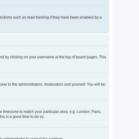
nctions such as read tracking if they have been enabled by a
found by clicking on your username at the top of board pages. This
ppear to the administrators, moderators and yourself. You will be
our timezone to match your particular area, e.g. London, Paris,
his is a good time to do so.
an administrator to correct the problem.