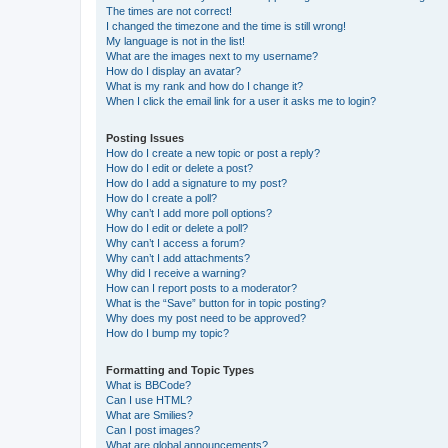
The times are not correct!
I changed the timezone and the time is still wrong!
My language is not in the list!
What are the images next to my username?
How do I display an avatar?
What is my rank and how do I change it?
When I click the email link for a user it asks me to login?
Posting Issues
How do I create a new topic or post a reply?
How do I edit or delete a post?
How do I add a signature to my post?
How do I create a poll?
Why can’t I add more poll options?
How do I edit or delete a poll?
Why can’t I access a forum?
Why can’t I add attachments?
Why did I receive a warning?
How can I report posts to a moderator?
What is the “Save” button for in topic posting?
Why does my post need to be approved?
How do I bump my topic?
Formatting and Topic Types
What is BBCode?
Can I use HTML?
What are Smilies?
Can I post images?
What are global announcements?