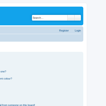
Register
Login
n one?
ent colour?
il from someone on this board!