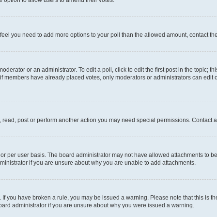
you feel you need to add more options to your poll than the allowed amount, contact th
derator or an administrator. To edit a poll, click to edit the first post in the topic; t
, if members have already placed votes, only moderators or administrators can edit o
, read, post or perform another action you may need special permissions. Contact a
or per user basis. The board administrator may not have allowed attachments to be 
ministrator if you are unsure about why you are unable to add attachments.
te. If you have broken a rule, you may be issued a warning. Please note that this is
board administrator if you are unsure about why you were issued a warning.