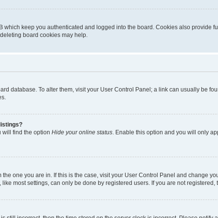
B which keep you authenticated and logged into the board. Cookies also provide fu
, deleting board cookies may help.
 board database. To alter them, visit your User Control Panel; a link can usually be 
es.
istings?
will find the option
Hide your online status
. Enable this option and you will only a
om the one you are in. If this is the case, visit your User Control Panel and change y
ike most settings, can only be done by registered users. If you are not registered, t
s still incorrect, then the time stored on the server clock is incorrect. Please notify 