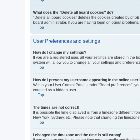
What does the “Delete all board cookies” do?
“Delete all board cookies” deletes the cookies created by phpB
board administrator. If you are having login or logout problems
Top
User Preferences and settings
How do I change my settings?
If you are a registered user, all your settings are stored in the
system will allow you to change all your settings and preferenc
Top
How do I prevent my username appearing in the online user l
Within your User Control Panel, under “Board preferences”, you 
counted as a hidden user.
Top
The times are not correct!
It is possible the time displayed is from a timezone different fr
New York, Sydney, etc. Please note that changing the timezone, l
Top
I changed the timezone and the time is still wrong!
If you are sure you have set the timezone correctly and the time i