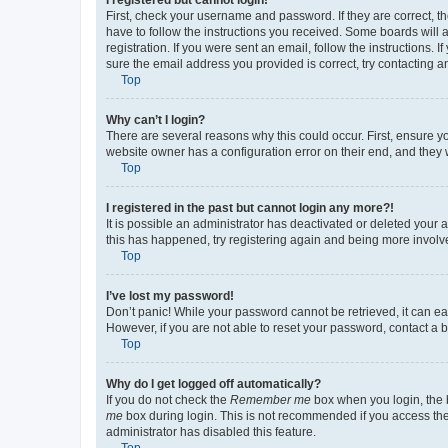
First, check your username and password. If they are correct, 
have to follow the instructions you received. Some boards will a
registration. If you were sent an email, follow the instructions
sure the email address you provided is correct, try contacting a
Top
Why can’t I login?
There are several reasons why this could occur. First, ensure y
website owner has a configuration error on their end, and they w
Top
I registered in the past but cannot login any more?!
It is possible an administrator has deactivated or deleted your
this has happened, try registering again and being more involv
Top
I’ve lost my password!
Don’t panic! While your password cannot be retrieved, it can eas
However, if you are not able to reset your password, contact a b
Top
Why do I get logged off automatically?
If you do not check the
Remember me
box when you login, the b
me
box during login. This is not recommended if you access the b
administrator has disabled this feature.
Top