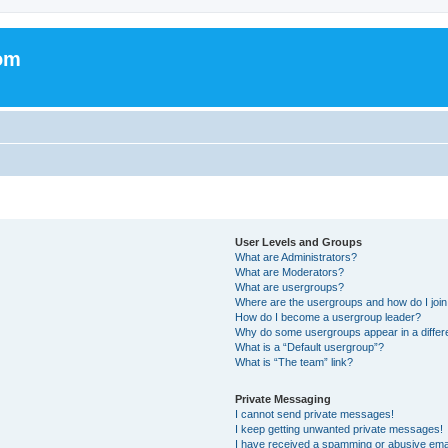
om
User Levels and Groups
What are Administrators?
What are Moderators?
What are usergroups?
Where are the usergroups and how do I joi
How do I become a usergroup leader?
Why do some usergroups appear in a differ
What is a “Default usergroup”?
What is “The team” link?
Private Messaging
I cannot send private messages!
I keep getting unwanted private messages!
I have received a spamming or abusive ema